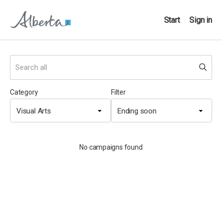
Start
Sign in
Category
Filter
Visual Arts
Ending soon
No campaigns found