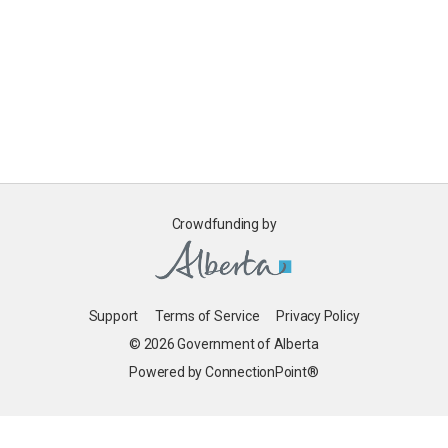
Crowdfunding by
Support
Terms of Service
Privacy Policy
© 2026 Government of Alberta
Powered by ConnectionPoint®