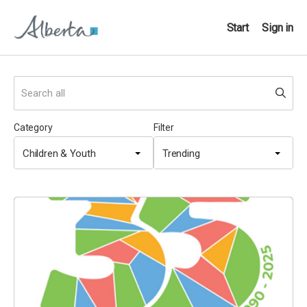
Start
Sign in
Category
Filter
Children & Youth
Trending