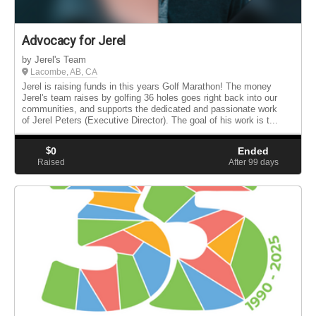
Advocacy for Jerel
by Jerel's Team
Lacombe, AB, CA
Jerel is raising funds in this years Golf Marathon! The money
Jerel's team raises by golfing 36 holes goes right back into our
communities, and supports the dedicated and passionate work
of Jerel Peters (Executive Director). The goal of his work is t...
$
0
Ended
Raised
After 99
days