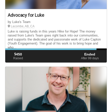
Advocacy for Luke
by Luke's Team
Lacombe, AB, CA
Luke is raising funds in this years Hike for Hope! The money
raised from Luke's Team goes right back into our communities,
and supports the dedicated and passionate work of Luke Capton
(Youth Engagement). The goal of his work is to bring hope and
who...
$
450
Ended
Raised
After 99
days