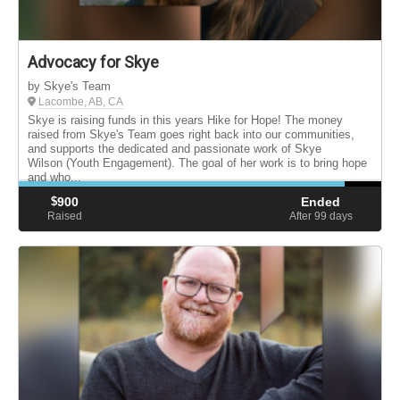
Advocacy for Skye
by Skye's Team
Lacombe, AB, CA
Skye is raising funds in this years Hike for Hope! The money
raised from Skye's Team goes right back into our communities,
and supports the dedicated and passionate work of Skye
Wilson (Youth Engagement). The goal of her work is to bring hope
and who...
$
900
Ended
Raised
After 99
days