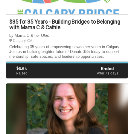
$35 for 35 Years - Building Bridges to Belonging
with Mama C & Cathie
by Mama C & her OGs
Calgary, CA
Celebrating 35 years of empowering newcomer youth in Calgary!
Join us in building brighter futures! Donate $35 today to support
mentorship, safe spaces, and leadership opportunities.
$
6.6k
Ended
Raised
After 71
days