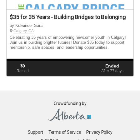
$35 for 35 Years - Building Bridges to Belonging
by Kulwinder Sarai
Calgary, CA
Celebrating 35 years of empowering newcomer youth in Calgary!
Join us in building brighter futures! Donate $35 today to support
mentorship, safe spaces, and leadership opportunities.
$
0
Ended
Raised
After 77
days
Crowdfunding by
Support
Terms of Service
Privacy Policy