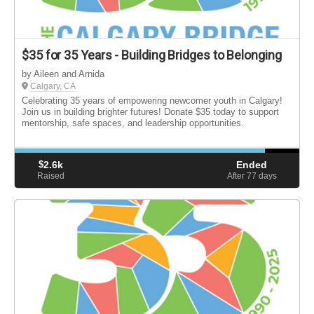
$35 for 35 Years - Building Bridges to Belonging
by Aileen and Arnida
Calgary, CA
Celebrating 35 years of empowering newcomer youth in Calgary!
Join us in building brighter futures! Donate $35 today to support
mentorship, safe spaces, and leadership opportunities.
$
2.6k
Ended
Raised
After 77
days