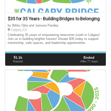
$35 for 35 Years - Building Bridges to Belonging
by Bibhu Ojha and Jamuna Pandey
Calgary, CA
Celebrating 35 years of empowering newcomer youth in Calgary!
Join us in building brighter futures! Donate $35 today to support
mentorship, safe spaces, and leadership opportunities.
$
1.1k
Ended
Raised
After 77
days