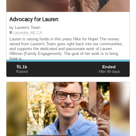
Advocacy for Lauren
by Lauren's Team
Lacombe, AB, CA
Lauren is raising funds in this years Hike for Hope! The money
raised from Lauren's Team goes right back into our communities,
and supports the dedicated and passionate work of Lauren
Hillman (Family Engagement). The goal of her work is to bring
hope a...
$
1.1k
Ended
Raised
After 99
days