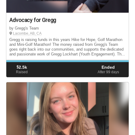
Advocacy for Gregg
by Gregg's Team
Lacombe, AB, CA
Gregg is raising funds in this years Hike for Hope, Golf Marathon
and Mini-Golf Marathon! The money raised from Gregg's Team
goes right back into our communities, and supports the dedicated
and passionate work of Gregg Lockhart (Youth Engagement). Th...
$
2.5k
Ended
Raised
After 99
days