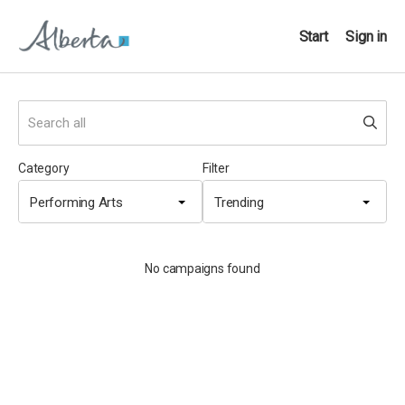
Start
Sign in
Category
Filter
Performing Arts
Trending
No campaigns found