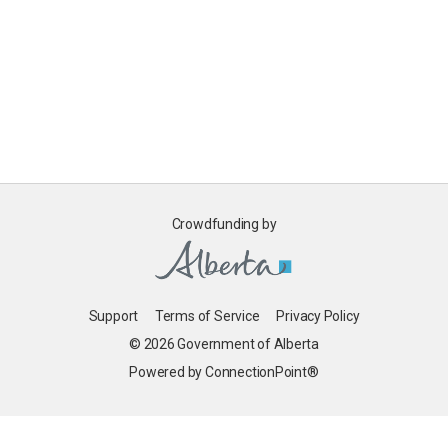
Crowdfunding by
Support
Terms of Service
Privacy Policy
© 2026 Government of Alberta
Powered by ConnectionPoint®