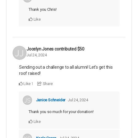
Thank you Chris!
Like
Jocelyn Jones
contributed
$50
Jul 24, 2024
Sending out a challenge to all alumni! Let’s get this
roof raised!
Like
Share
1
Janice Schneider
Jul 24, 2024
Thank you so much for your donation!
Like