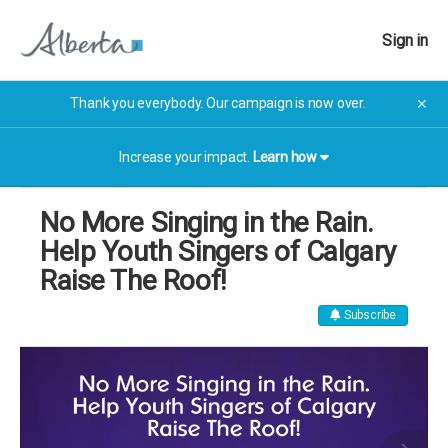
Sign in
Thank you everybody. Our campaign is now over.
✕
Increase your impact.
Learn how
No More Singing in the Rain.
Help Youth Singers of Calgary
Raise The Roof!
Subscribe
The campaign has now finished. The campaign has now
finished.
More