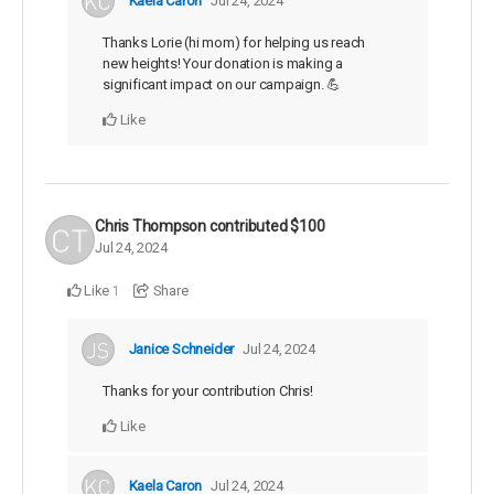
Kaela Caron
Jul 24, 2024
Thanks Lorie (hi mom) for helping us reach
new heights! Your donation is making a
significant impact on our campaign. 💪
Like
Chris Thompson
contributed
$100
Jul 24, 2024
Like
Share
1
Janice Schneider
Jul 24, 2024
Thanks for your contribution Chris!
Like
Kaela Caron
Jul 24, 2024