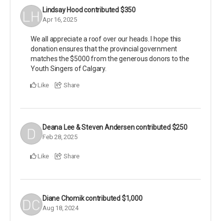
Lindsay Hood
contributed
$350
Apr 16, 2025
We all appreciate a roof over our heads. I hope this
donation ensures that the provincial government
matches the $5000 from the generous donors to the
Youth Singers of Calgary.
Like
Share
Deana Lee & Steven Andersen
contributed
$250
Feb 28, 2025
Like
Share
Diane Chomik
contributed
$1,000
Aug 18, 2024