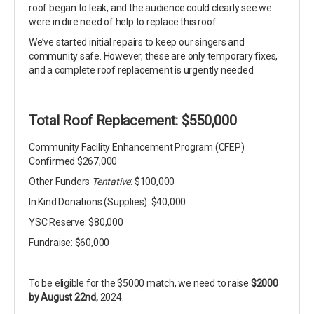
roof began to leak, and the audience could clearly see we
were in dire need of help to replace this roof.
We’ve started initial repairs to keep our singers and
community safe. However, these are only temporary fixes,
and a complete roof replacement is urgently needed.
Total Roof Replacement: $550,000
Community Facility Enhancement Program (CFEP)
Confirmed $267,000
Other Funders
Tentative
: $100,000
In Kind Donations (Supplies): $40,000
YSC Reserve: $80,000
Fundraise: $60,000
To be eligible for the $5000 match, we need to raise
$2000
by August 22nd,
2024.