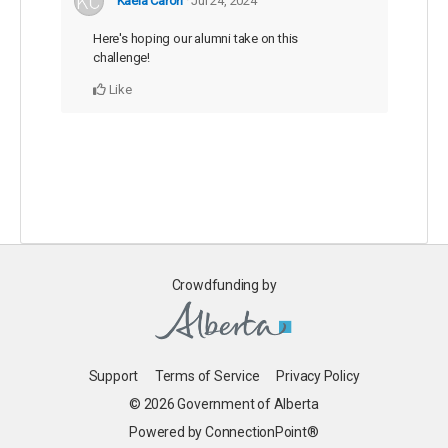
Kaela Caron
Jul 24, 2024
Here's hoping our alumni take on this
challenge!
Like
Crowdfunding by
Support
Terms of Service
Privacy Policy
© 2026 Government of Alberta
Powered by ConnectionPoint®