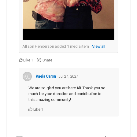
Allison Henderson added
1
media item
View all
Like
Share
1
Kaela Caron
Jul 24, 2024
We are so glad you are here Ali! Thank you so
much for your donation and contribution to
this amazing community!
Like
1