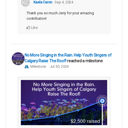
Kaela Caron
Sep 4, 2024
Thank you so much Jerry for your amazing
contribution!
Like
No More Singing in the Rain. Help Youth Singers of
Calgary Raise The Roof!
reached a milestone
Milestone
Jul 30, 2024