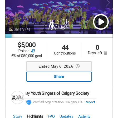
Gallery
(4)
$
5,000
44
0
raised
days left
contributions
6%
of
$80,000 goal
Ended May 6, 2026
Share
By
Youth Singers of Calgary Society
Verified organization
Calgary, CA
Report
Story
Highlights
FAQ
Updates
Activity