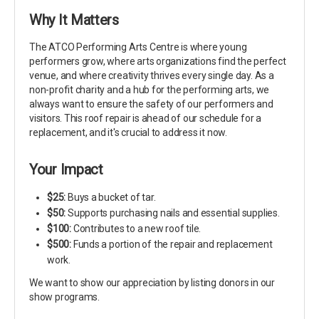
Why It Matters
The ATCO Performing Arts Centre is where young
performers grow, where arts organizations find the perfect
venue, and where creativity thrives every single day. As a
non-profit charity and a hub for the performing arts, we
always want to ensure the safety of our performers and
visitors. This roof repair is ahead of our schedule for a
replacement, and it's crucial to address it now.
Your Impact
$25:
Buys a bucket of tar.
$50:
Supports purchasing nails and essential supplies.
$100:
Contributes to a new roof tile.
$500:
Funds a portion of the repair and replacement
work.
We want to show our appreciation by listing donors in our
show programs.