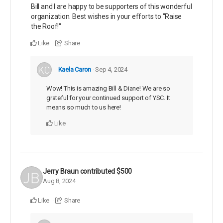
Bill and I are happy to be supporters of this wonderful
organization. Best wishes in your efforts to "Raise
the Roof!"
Like
Share
Kaela Caron
Sep 4, 2024
Wow! This is amazing Bill & Diane! We are so
grateful for your continued support of YSC. It
means so much to us here!
Like
Jerry Braun
contributed
$500
Aug 8, 2024
Like
Share