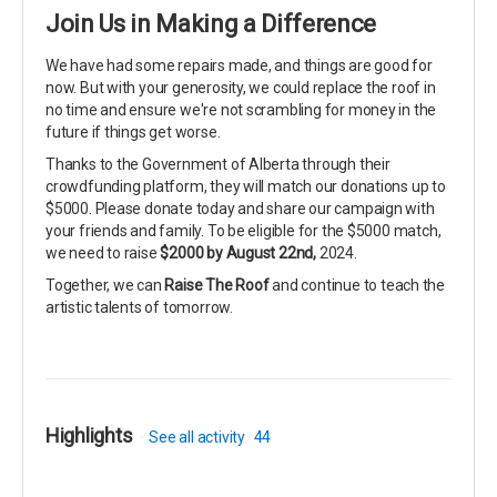
Join Us in Making a Difference
We have had some repairs made, and things are good for
now. But with your generosity, we could replace the roof in
no time and ensure we're not scrambling for money in the
future if things get worse.
Thanks to the Government of Alberta through their
crowdfunding platform, they will match our donations up to
$5000. Please donate today and share our campaign with
your friends and family. To be eligible for the $5000 match,
we need to raise
$2000 by August 22nd,
2024.
Together, we can
Raise The Roof
and continue to teach the
artistic talents of tomorrow.
Highlights
See all activity
44