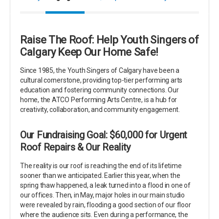
Raise The Roof: Help Youth Singers of
Calgary Keep Our Home Safe!
Since 1985, the Youth Singers of Calgary have been a
cultural cornerstone, providing top-tier performing arts
education and fostering community connections. Our
home, the ATCO Performing Arts Centre, is a hub for
creativity, collaboration, and community engagement.
Our Fundraising Goal: $60,000 for Urgent
Roof Repairs & Our Reality
The reality is our roof is reaching the end of its lifetime
sooner than we anticipated. Earlier this year, when the
spring thaw happened, a leak turned into a flood in one of
our offices. Then, in May, major holes in our main studio
were revealed by rain, flooding a good section of our floor
where the audience sits. Even during a performance, the