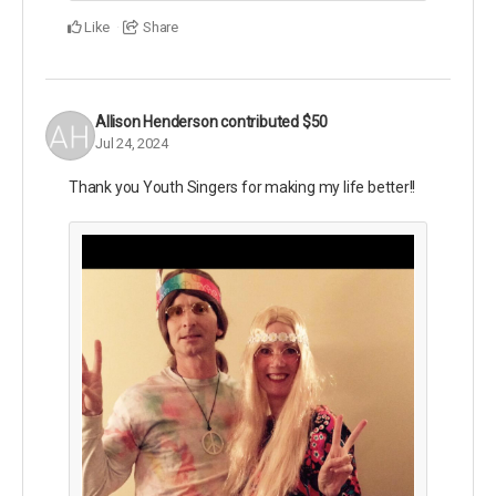
Like
Share
Allison Henderson
contributed
$50
Jul 24, 2024
Thank you Youth Singers for making my life better!!