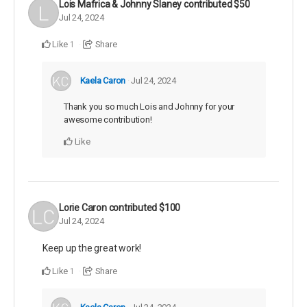
Lois Mafrica & Johnny Slaney
contributed
$50
Jul 24, 2024
Like
Share
1
Kaela Caron
Jul 24, 2024
Thank you so much Lois and Johnny for your
awesome contribution!
Like
Lorie Caron
contributed
$100
Jul 24, 2024
Keep up the great work!
Like
Share
1