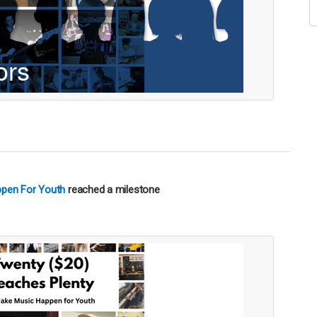
ppen For Youth
reached a milestone