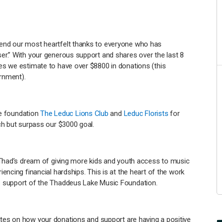
end our most heartfelt thanks to everyone who has
r.” With your generous support and shares over the last 8
es we estimate to have over $8800 in donations (this
rnment).
he foundation
The Leduc Lions Club
and
Leduc Florists
for
ch but surpass our $3000 goal.
 Thad’s dream of giving more kids and youth access to music
encing financial hardships. This is at the heart of the work
s support of the Thaddeus Lake Music Foundation.
ates on how your donations and support are having a positive