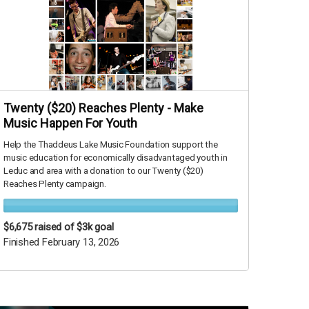
Twenty ($20) Reaches Plenty - Make
Music Happen For Youth
Help the Thaddeus Lake Music Foundation support the
music education for economically disadvantaged youth in
Leduc and area with a donation to our Twenty ($20)
Reaches Plenty campaign.
$6,675
raised of $3k goal
Finished February 13, 2026