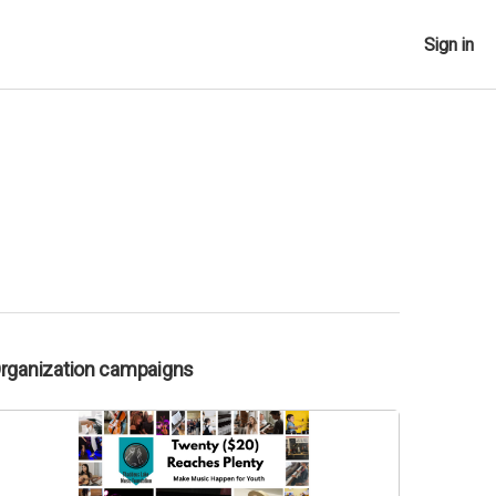
Sign in
Organization campaigns