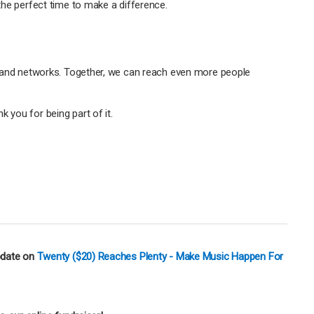
 the perfect time to make a difference.
y, and networks. Together, we can reach even more people
 you for being part of it.
pdate on
Twenty ($20) Reaches Plenty - Make Music Happen For