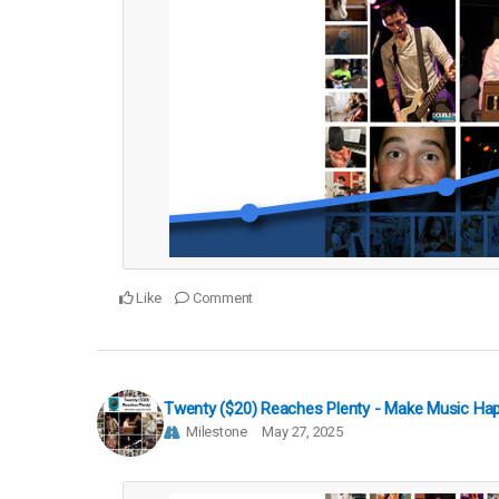
Like
Comment
Twenty ($20) Reaches Plenty - Make Music Ha
Milestone
May 27, 2025