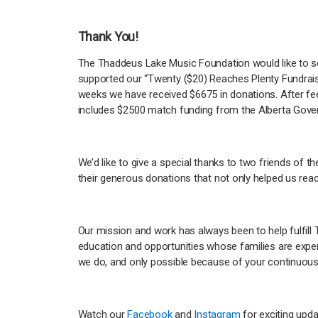
Thank You!
The Thaddeus Lake Music Foundation would like to s
supported our “Twenty ($20) Reaches Plenty Fundraise
weeks we have received $6675 in donations. After fe
includes $2500 match funding from the Alberta Gove
We’d like to give a special thanks to two friends of t
their generous donations that not only helped us rea
Our mission and work has always been to help fulfill
education and opportunities whose families are experi
we do, and only possible because of your continuou
Watch our
Facebook
and
Instagram
for exciting upd