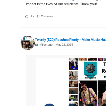
impact in the lives of our recipients. Thank you!
Like
Comment
Twenty ($20) Reaches Plenty - Make Music Ha
Milestone
May 28, 2025