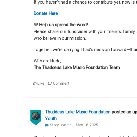
If you haven’t had a chance to contribute yet, now is
Donate Here
💬
Help us spread the word!
Please share our fundraiser with your friends, famil
who believe in our mission.
Together, we’re carrying Thad’s mission forward—thank
With gratitude,
The Thaddeus Lake Music Foundation Team
Like
Comment
Thaddeus Lake Music Foundation
posted an u
Youth
Story update
May 16, 2025