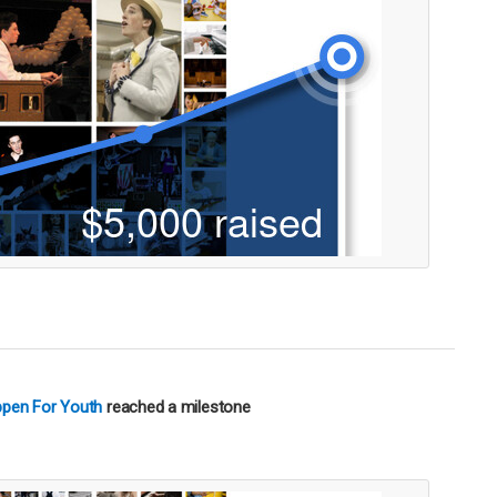
ppen For Youth
reached a milestone