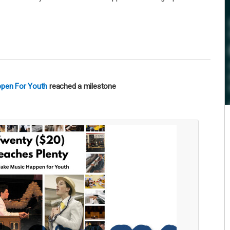
ppen For Youth
reached a milestone