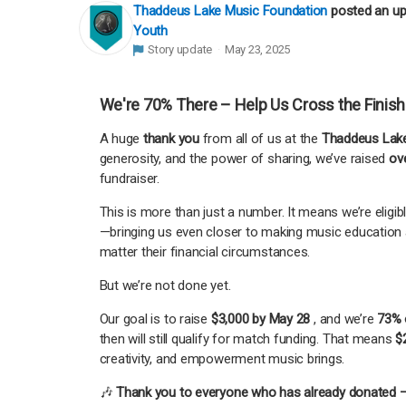
Thaddeus Lake Music Foundation
posted an u
Youth
Story update
May 23, 2025
We're 70% There – Help Us Cross the Finish
A huge
thank you
from all of us at the
Thaddeus Lake
generosity, and the power of sharing, we’ve raised
ov
fundraiser.
This is more than just a number. It means we’re eligib
—bringing us even closer to making music education 
matter their financial circumstances.
But we’re not done yet.
Our goal is to raise
$3,000 by May 28
, and we’re
73% 
then will still qualify for match funding. That means
$
creativity, and empowerment music brings.
🎶
Thank you to everyone who has already donated —