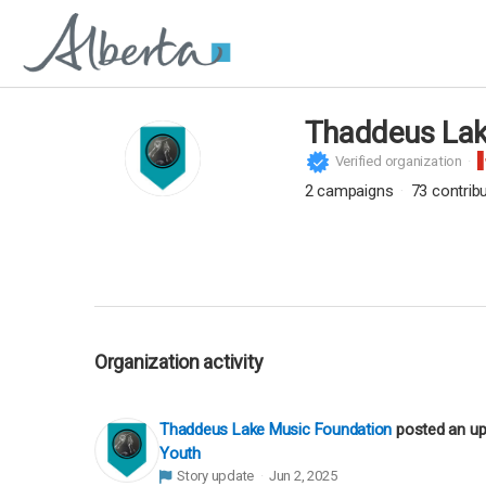
Thaddeus Lak
Verified organization
2
campaigns
73
contrib
Organization activity
Thaddeus Lake Music Foundation
posted an u
Youth
Story update
Jun 2, 2025