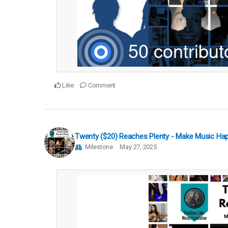
Like
Comment
Twenty ($20) Reaches Plenty - Make Music Ha
Milestone
May 27, 2025