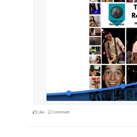
Like
Comment