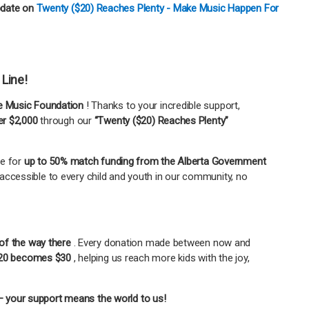
pdate on
Twenty ($20) Reaches Plenty - Make Music Happen For
 Line!
 Music Foundation
! Thanks to your incredible support,
er $2,000
through our
“Twenty ($20) Reaches Plenty”
le for
up to 50% match funding from the Alberta Government
accessible to every child and youth in our community, no
of the way there
. Every donation made between now and
20 becomes $30
, helping us reach more kids with the joy,
 your support means the world to us!