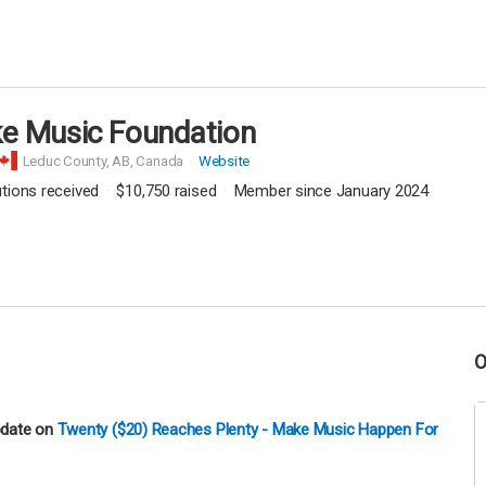
e Music Foundation
Leduc County,
AB, Canada
Website
utions received
$10,750
raised
Member since January 2024
pdate on
Twenty ($20) Reaches Plenty - Make Music Happen For