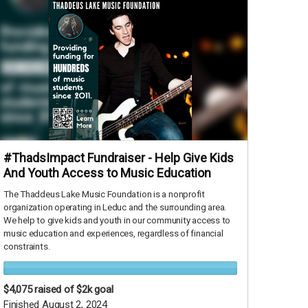
#ThadsImpact Fundraiser - Help Give Kids
And Youth Access to Music Education
The Thaddeus Lake Music Foundation is a nonprofit
organization operating in Leduc and the surrounding area.
We help to give kids and youth in our community access to
music education and experiences, regardless of financial
constraints.
$4,075
raised of $2k goal
Finished August 2, 2024