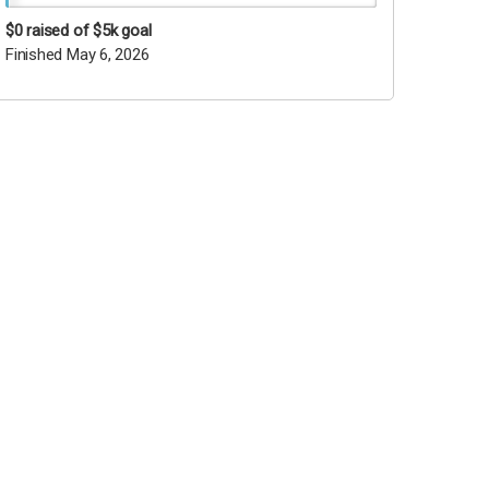
$0
raised of $5k goal
Finished May 6, 2026