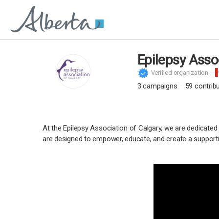
Epilepsy Asso
Verified organization
3
campaigns
59
contrib
At the Epilepsy Association of Calgary, we are dedicated
are designed to empower, educate, and create a supporti