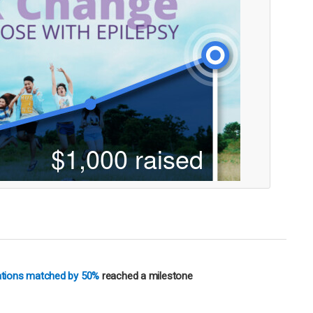
nations matched by 50%
reached a milestone