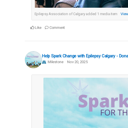
Epilepsy Association of Calgary added
1
media item
View
Like
Comment
Help Spark Change with Epilepsy Calgary - Do
Milestone
Nov 20, 2025