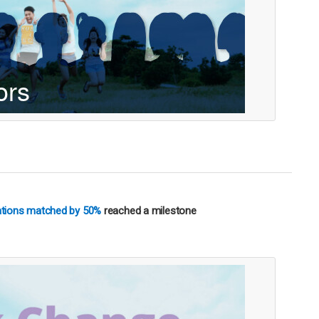
nations matched by 50%
reached a milestone