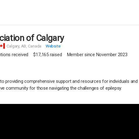
ciation of Calgary
Calgary,
AB, Canada
Website
utions received
$17,165
raised
Member since November 2023
 to providing comprehensive support and resources for individuals and
ve community for those navigating the challenges of epilepsy.