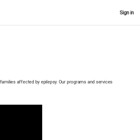
Sign in
 families affected by epilepsy. Our programs and services