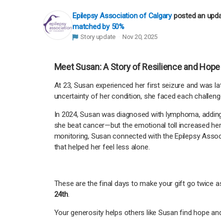
Epilepsy Association of Calgary
posted an upd
matched by 50%
Story update
Nov 20, 2025
Meet Susan: A Story of Resilience and Hope
At 23, Susan experienced her first seizure and was la
uncertainty of her condition, she faced each challeng
In 2024, Susan was diagnosed with lymphoma, adding 
she beat cancer—but the emotional toll increased her s
monitoring, Susan connected with the Epilepsy Asso
that helped her feel less alone.
These are the final days to make your gift go twice as
24th
.
Your generosity helps others like Susan find hope a