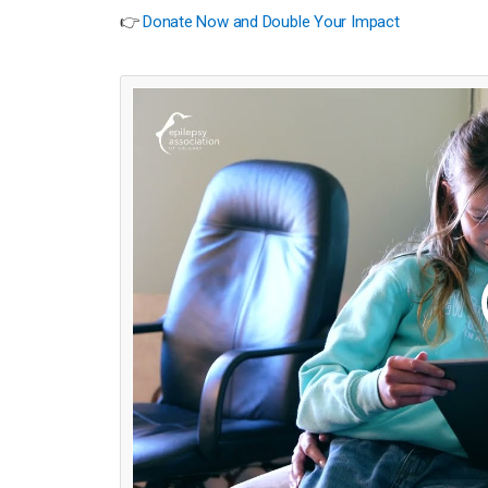
👉
Donate Now and Double Your Impact