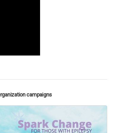
Organization campaigns