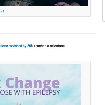
 all
nations matched by 50%
reached a milestone