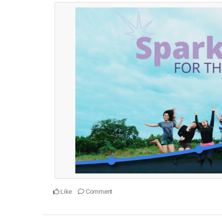
Like
Comment