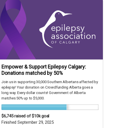
Empower & Support Epilepsy Calgary:
Donations matched by 50%
Join us in supporting 30,000 Southern Albertans affected by
epilepsy! Your donation on Crowdfunding Alberta goes a
long way. Every dollar counts! Government of Alberta
matches 50% up to $5,000.
$6,745
raised of $10k goal
Finished September 29, 2025