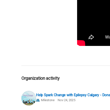
Organization activity
Help Spark Change with Epilepsy Calgary - Do
Milestone
Nov 24, 2025