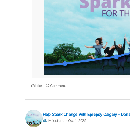
Like
Comment
Help Spark Change with Epilepsy Calgary - Do
Milestone
Oct 1, 2025