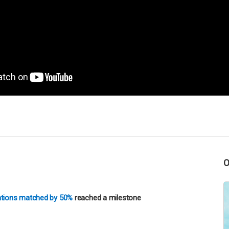
nations matched by 50%
reached a milestone