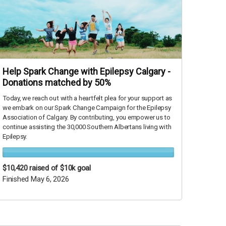
Help Spark Change with Epilepsy Calgary -
Donations matched by 50%
Today, we reach out with a heartfelt plea for your support as
we embark on our Spark Change Campaign for the Epilepsy
Association of Calgary. By contributing, you empower us to
continue assisting the 30,000 Southern Albertans living with
Epilepsy.
$10,420
raised of $10k goal
Finished May 6, 2026