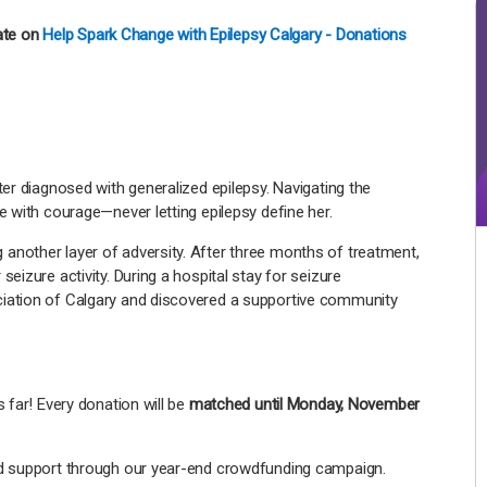
ate on
Help Spark Change with Epilepsy Calgary - Donations
ter diagnosed with generalized epilepsy. Navigating the
e with courage—never letting epilepsy define her.
another layer of adversity. After three months of treatment,
eizure activity. During a hospital stay for seizure
ciation of Calgary and discovered a supportive community
 far! Every donation will be
matched until Monday, November
nd support through our year-end crowdfunding campaign.