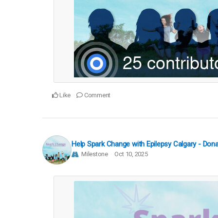
Like
Comment
Help Spark Change with Epilepsy Calgary - Do
Milestone
Oct 10, 2025