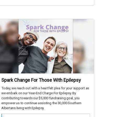
Spark Change For Those With Epilepsy
Today, we reach out with a heartfelt plea for your support as
we embark on our Year-End Charge For Epilepsy. By
contributing towards our $5,000 fundraising goal, you
empower us to continue assisting the 30,000 Southern
Albertans living with Epilepsy.