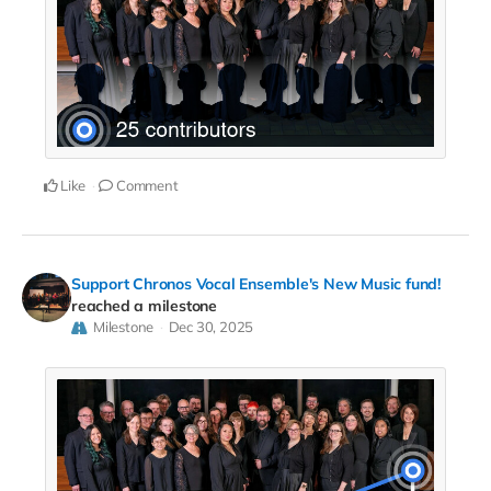
Like
Comment
Support Chronos Vocal Ensemble's New Music fund!
reached a milestone
Milestone
Dec 30, 2025