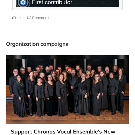
Like
Comment
Organization campaigns
Support Chronos Vocal Ensemble's New