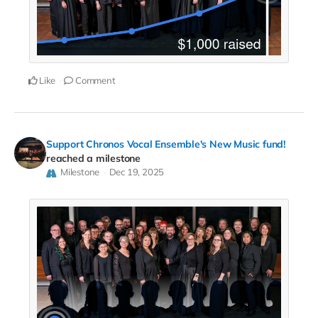
Like
Comment
Support Chronos Vocal Ensemble's New Music fund!
reached a milestone
Milestone
Dec 19, 2025