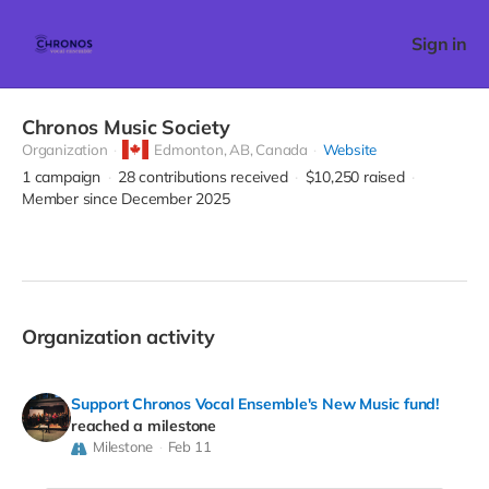
Sign in
Chronos Music Society
Organization
Edmonton,
AB, Canada
Website
1
campaign
28
contributions received
$10,250
raised
Member since December 2025
Organization activity
Support Chronos Vocal Ensemble's New Music fund!
reached a milestone
Milestone
Feb 11