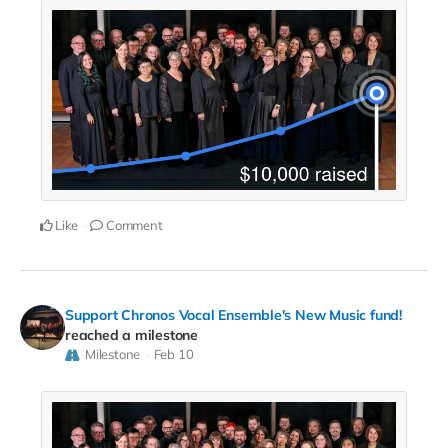
Like
Comment
Support Chronos Vocal Ensemble's New Music fund!
reached a milestone
Milestone
Feb 10