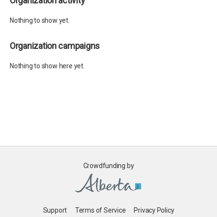
Organization activity
Nothing to show yet.
Organization campaigns
Nothing to show here yet.
Crowdfunding by
Support
Terms of Service
Privacy Policy