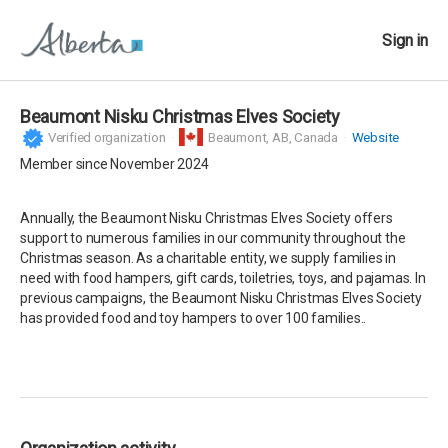
Sign in
Beaumont Nisku Christmas Elves Society
Verified organization
Beaumont,
AB, Canada
Website
Member since November 2024
Annually, the Beaumont Nisku Christmas Elves Society offers
support to numerous families in our community throughout the
Christmas season. As a charitable entity, we supply families in
need with food hampers, gift cards, toiletries, toys, and pajamas. In
previous campaigns, the Beaumont Nisku Christmas Elves Society
has provided food and toy hampers to over 100 families..