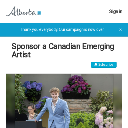
Sign in
Thank you everybody. Our campaign is now over.
✕
Sponsor a Canadian Emerging
Artist
Subscribe