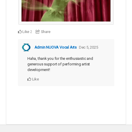
Like
Share
2
Admin NUOVA Vocal Arts
Dec 5, 2025
Haha, thank you for the enthusiastic and
generous support of performing artist
development!
Like