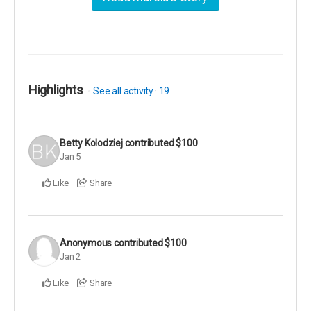
Highlights
See all activity
19
Betty Kolodziej
contributed
$100
Jan 5
Like
Share
Anonymous
contributed
$100
Jan 2
Like
Share