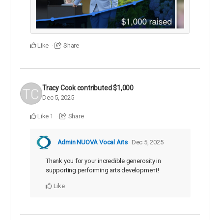
Like
Share
Tracy Cook
contributed
$1,000
Dec 5, 2025
Like
Share
1
Admin NUOVA Vocal Arts
Dec 5, 2025
Thank you for your incredible generosity in
supporting performing arts development!
Like