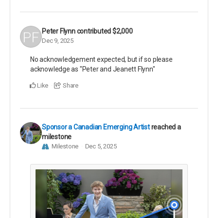
Peter Flynn
contributed
$2,000
Dec 9, 2025
No acknowledgement expected, but if so please
acknowledge as "Peter and Jeanett Flynn"
Like
Share
Sponsor a Canadian Emerging Artist
reached a
milestone
Milestone
Dec 5, 2025