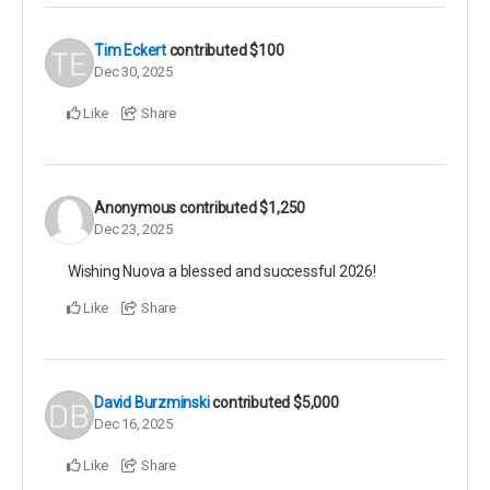
Tim Eckert
contributed
$100
Dec 30, 2025
Like
Share
Anonymous
contributed
$1,250
Dec 23, 2025
Wishing Nuova a blessed and successful 2026!
Like
Share
David Burzminski
contributed
$5,000
Dec 16, 2025
Like
Share