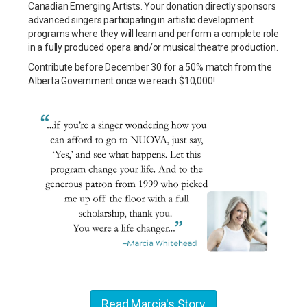
Canadian Emerging Artists. Your donation directly sponsors
advanced singers participating in artistic development
programs where they will learn and perform a complete role
in a fully produced opera and/or musical theatre production.
Contribute before December 30 for a 50% match from the
Alberta Government once we reach $10,000!
Read Marcia's Story