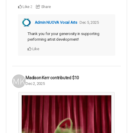
Like
Share
2
Admin NUOVA Vocal Arts
Dec 5, 2025
Thank you for your generosity in supporting
performing artist development!
Like
Madison Kerr
contributed
$10
Dec 2, 2025