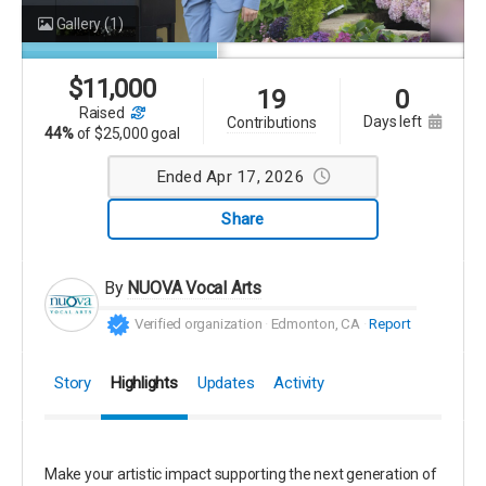
Gallery
(1)
$
11,000
19
0
raised
days left
contributions
44%
of
$25,000 goal
Ended Apr 17, 2026
Share
By
NUOVA Vocal Arts
Verified organization
Edmonton, CA
Report
Story
Highlights
Updates
Activity
Make your artistic impact supporting the next generation of