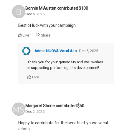
Bonnie M Austen
contributed
$100
Dec 5, 2025
Best of luck with your campaign
Like
Share
1
Admin NUOVA Vocal Arts
Dec 5, 2025
Thank you for your generosity and well wishes
in supporting performing arts development!
Like
Margaret Shone
contributed
$50
Dec 2, 2025
Happy to contribute for the benefit of young vocal
artists.