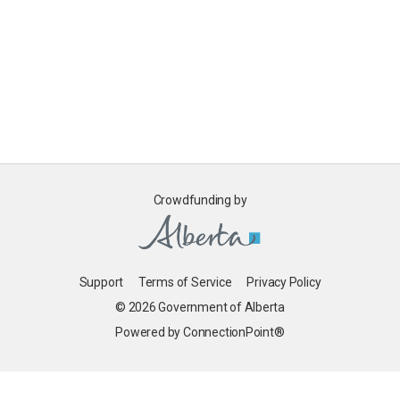
Crowdfunding by
Support
Terms of Service
Privacy Policy
© 2026 Government of Alberta
Powered by ConnectionPoint®