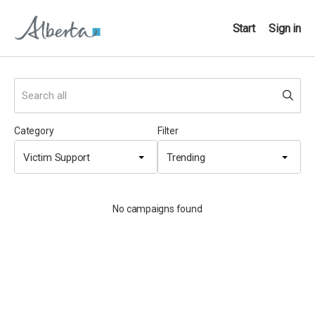
Start
Sign in
Category
Filter
Victim Support
Trending
No campaigns found