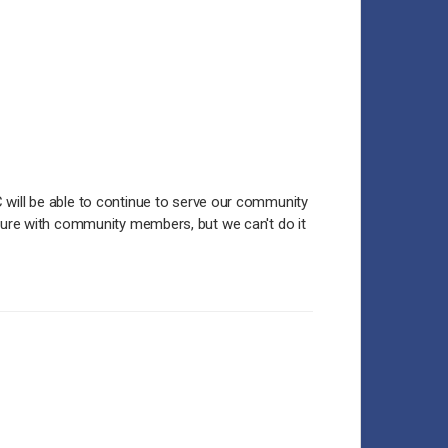
 will be able to continue to serve our community
lture with community members, but we can't do it