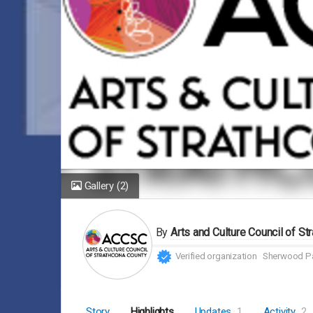
Gallery
(2)
By
Arts and Culture Council of St
Verified organization
Sherwood Pa
Story
Highlights
Updates
1
Activity
2