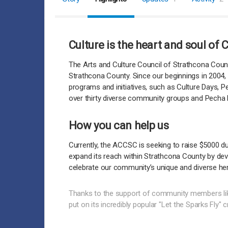
Culture is the heart and soul of
The Arts and Culture Council of Strathcona Count
Strathcona County. Since our beginnings in 2004, 
programs and initiatives, such as Culture Days, 
over thirty diverse community groups and Pecha K
How you can help us
Currently, the ACCSC is seeking to raise $5000 d
expand its reach within Strathcona County by deve
celebrate our community’s unique and diverse her
Thanks to the support of community members li
put on its incredibly popular "Let the Sparks Fly" 