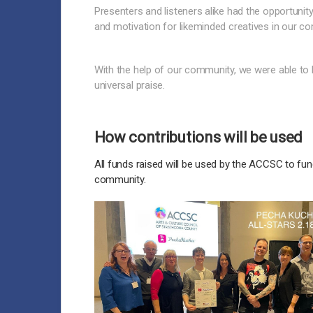
Presenters and listeners alike had the opportuni
and motivation for likeminded creatives in our c
With the help of our community, we were able to 
universal praise.
How contributions will be used
All funds raised will be used by the ACCSC to fund
community.