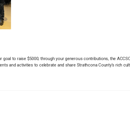
r goal to raise $5000; through your generous contributions, the ACCSC
nts and activities to celebrate and share Strathcona County's rich cu