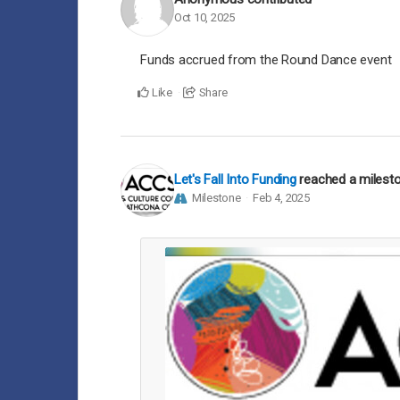
Oct 10, 2025
Funds accrued from the Round Dance event
Like
Share
Let's Fall Into Funding
reached a milest
Milestone
Feb 4, 2025