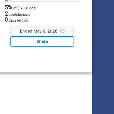
5%
of
$5,000 goal
2
contributions
0
days left
Ended May 6, 2026
Share