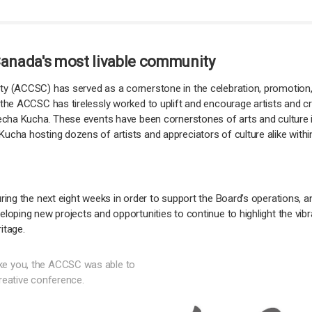
 Canada's most livable community
y (ACCSC) has served as a cornerstone in the celebration, promotion, a
the ACCSC has tirelessly worked to uplift and encourage artists and crea
Pecha Kucha. These events have been cornerstones of arts and culture i
ucha hosting dozens of artists and appreciators of culture alike with
uring the next eight weeks in order to support the Board’s operations,
loping new projects and opportunities to continue to highlight the vibr
itage.
ke you, the ACCSC was able to
creative conference.