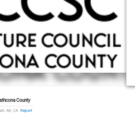
rathcona County
rk, AB, CA
Report