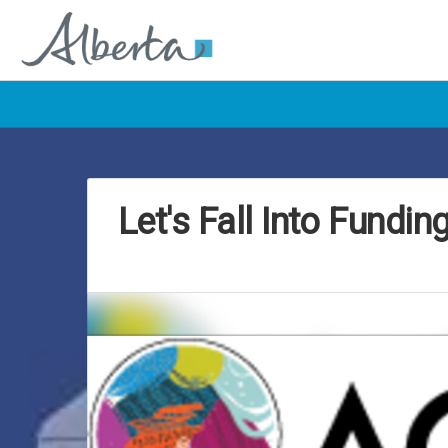
Let's Fall Into Fundin