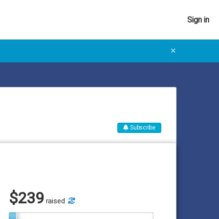
Sign in
✕
Subscribe
$
239
raised