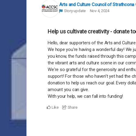
Arts and Culture Council of Strathcona
Story update
Nov 4, 2024
Help us cultivate creativity - donate t
Hello, dear supporters of the Arts and Cultur
We hope you're having a wonderful day! We ju
you know, the funds raised through this campa
the vibrant arts and culture scene in our com
We're so grateful for the generosity and ent
support! For those who haven't yet had the ch
donation to help us reach our goal. Every dol
amount you can give.
With your help, we can fall into funding!
Like
Share