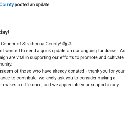
 County
posted an update
oday!
e Council of Strathcona County! 🎭🎨
st wanted to send a quick update on our ongoing fundraiser. As
ign are vital in supporting our efforts to promote and cultivate
munity.
husiasm of those who have already donated - thank you for your
ance to contribute, we kindly ask you to consider making a
lar makes a difference, and we appreciate your support in any