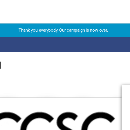
Thank you everybody. Our campaign is now over.
g