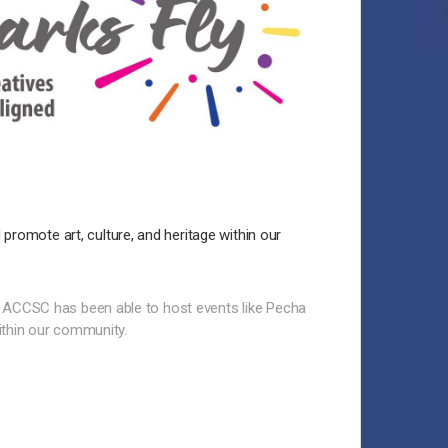
 promote art, culture, and heritage within our
 ACCSC has been able to host events like Pecha
ithin our community.