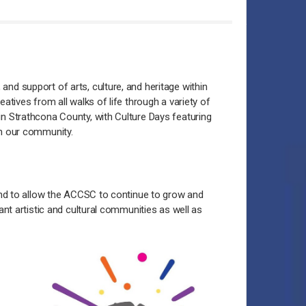
nd support of arts, culture, and heritage within
tives from all walks of life through a variety of
n Strathcona County, with Culture Days featuring
in our community.
 and to allow the ACCSC to continue to grow and
ant artistic and cultural communities as well as