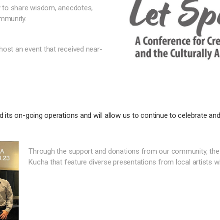
ty to share wisdom, anecdotes,
ommunity.
host an event that received near-
 its on-going operations and will allow us to continue to celebrate and
Through the support and donations from our community, the
Kucha that feature diverse presentations from local artists w