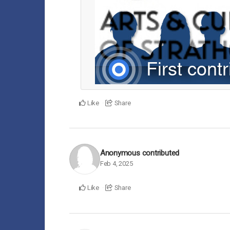
Like
Share
Anonymous
contributed
Feb 4, 2025
Like
Share