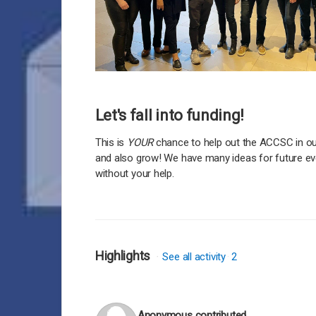
Let's fall into funding!
This is
YOUR
chance to help out the ACCSC in ou
and also grow! We have many ideas for future eve
without your help.
Highlights
See all activity
2
Anonymous
contributed