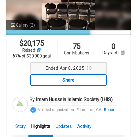
Gallery
(2)
$
20,175
75
0
raised
days left
contributions
67%
of
$30,000 goal
Ended Apr 8, 2025
Share
By
Imam Hussein Islamic Society (IHIS)
Verified organization
Edmonton, CA
Report
Story
Highlights
Updates
Activity