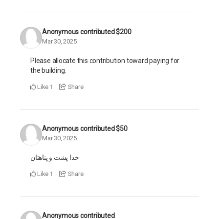
Anonymous
contributed
$200
Mar 30, 2025
Please allocate this contribution toward paying for
the building.
Like
Share
1
Anonymous
contributed
$50
Mar 30, 2025
خدا پشت و‌‌ پناهتان
Like
Share
1
Anonymous
contributed