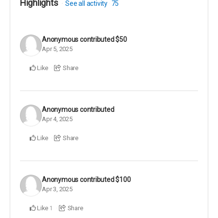
Highlights
See all activity
75
Anonymous
contributed
$50
Apr 5, 2025
Like
Share
Anonymous
contributed
Apr 4, 2025
Like
Share
Anonymous
contributed
$100
Apr 3, 2025
Like
Share
1