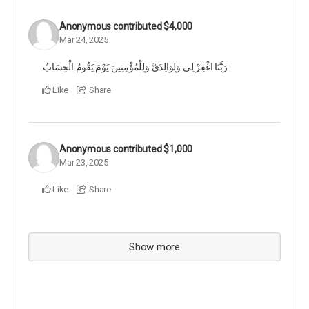
Anonymous
contributed
$4,000
Mar 24, 2025
رَبَّنَا اغْفِرْ لِی وَلِوَالِدَیَّ وَلِلْمُؤْمِنِینَ یَوْمَ یَقُومُ الْحِسَابُ
Like
Share
Anonymous
contributed
$1,000
Mar 23, 2025
Like
Share
Show more