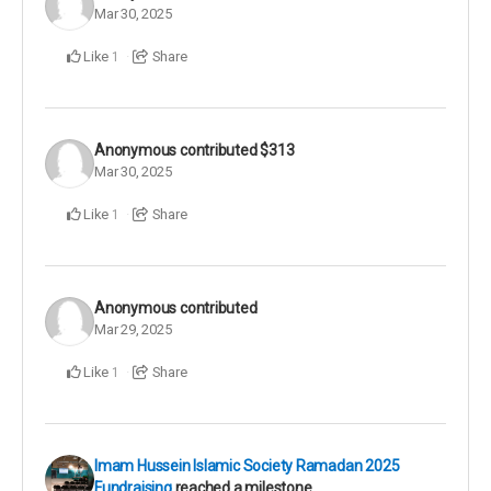
Mar 30, 2025
Like
Share
1
Anonymous
contributed
$313
Mar 30, 2025
Like
Share
1
Anonymous
contributed
Mar 29, 2025
Like
Share
1
Imam Hussein Islamic Society Ramadan 2025
Fundraising
reached a milestone