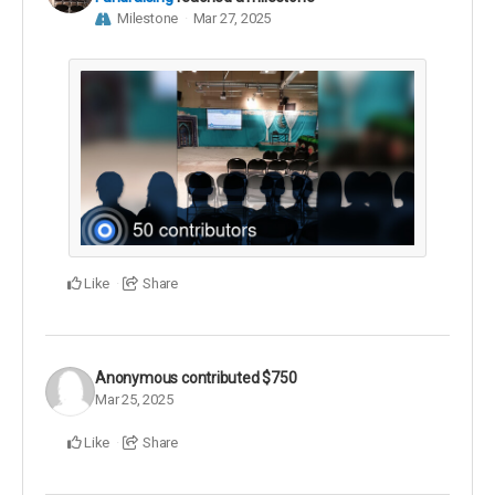
Milestone
Mar 27, 2025
Like
Share
Anonymous
contributed
$750
Mar 25, 2025
Like
Share