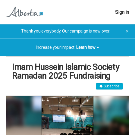
Sign in
Thank you everybody. Our campaign is now over.
✕
Increase your impact.
Learn how
Imam Hussein Islamic Society
Ramadan 2025 Fundraising
Subscribe
The campaign has now finished. The campaign has now
finished.
More