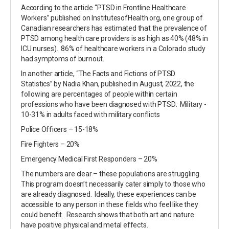
According to the article “PTSD in Frontline Healthcare
Workers” published on InstitutesofHealth.org, one group of
Canadian researchers has estimated that the prevalence of
PTSD among health care providers is as high as 40% (48% in
ICU nurses). 86% of healthcare workers in a Colorado study
had symptoms of burnout.
In another article, “The Facts and Fictions of PTSD
Statistics” by Nadia Khan, published in August, 2022, the
following are percentages of people within certain
professions who have been diagnosed with PTSD: Military -
10-31% in adults faced with military conflicts
Police Officers – 15-18%
Fire Fighters – 20%
Emergency Medical First Responders – 20%
The numbers are clear – these populations are struggling.
This program doesn’t necessarily cater simply to those who
are already diagnosed. Ideally, these experiences can be
accessible to any person in these fields who feel like they
could benefit. Research shows that both art and nature
have positive physical and metal effects.