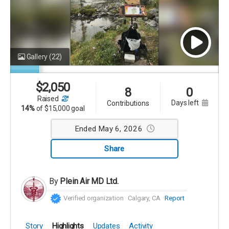
Gallery
(22)
$
2,050
8
0
raised
days left
contributions
14%
of
$15,000 goal
Ended May 6, 2026
Share
By
Plein Air MD Ltd.
Verified organization
Calgary, CA
Report
Story
Highlights
Updates
Activity