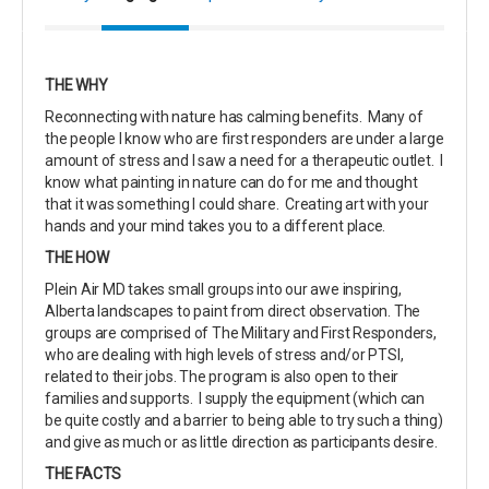
THE WHY
Reconnecting with nature has calming benefits. Many of
the people I know who are first responders are under a large
amount of stress and I saw a need for a therapeutic outlet. I
know what painting in nature can do for me and thought
that it was something I could share. Creating art with your
hands and your mind takes you to a different place.
THE HOW
Plein Air MD takes small groups into our awe inspiring,
Alberta landscapes to paint from direct observation. The
groups are comprised of The Military and First Responders,
who are dealing with high levels of stress and/or PTSI,
related to their jobs. The program is also open to their
families and supports. I supply the equipment (which can
be quite costly and a barrier to being able to try such a thing)
and give as much or as little direction as participants desire.
THE FACTS