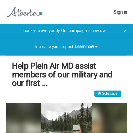
Sign in
Thank you everybody. Our campaign is now over.
✕
Increase your impact.
Learn how
Help Plein Air MD assist
members of our military and
our first ...
Subscribe
The campaign has now finished. The campaign has now
finished.
More