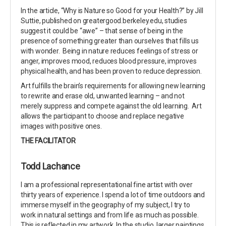
In the article, “Why is Nature so Good for your Health?” by Jill
Suttie, published on greatergood.berkeley.edu, studies
suggest it could be “awe” – that sense of being in the
presence of something greater than ourselves that fills us
with wonder. Being in nature reduces feelings of stress or
anger, improves mood, reduces blood pressure, improves
physical health, and has been proven to reduce depression.
Art fulfills the brain’s requirements for allowing new learning
to rewrite and erase old, unwanted learning – and not
merely suppress and compete against the old learning. Art
allows the participant to choose and replace negative
images with positive ones.
THE FACILITATOR
Todd Lachance
I am a professional representational fine artist with over
thirty years of experience. I spend a lot of time outdoors and
immerse myself in the geography of my subject, I try to
work in natural settings and from life as much as possible.
This is reflected in my artwork. In the studio, larger paintings