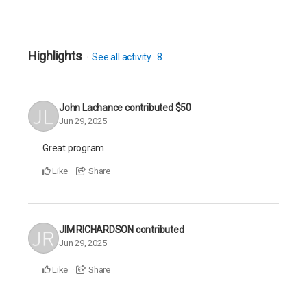
Highlights
See all activity
8
John Lachance
contributed
$50
Jun 29, 2025
Great program
Like
Share
JIM RICHARDSON
contributed
Jun 29, 2025
Like
Share