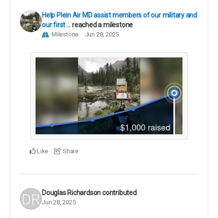
Help Plein Air MD assist members of our military and
our first ...
reached a milestone
Milestone
Jun 28, 2025
Like
Share
Douglas Richardson
contributed
Jun 28, 2025