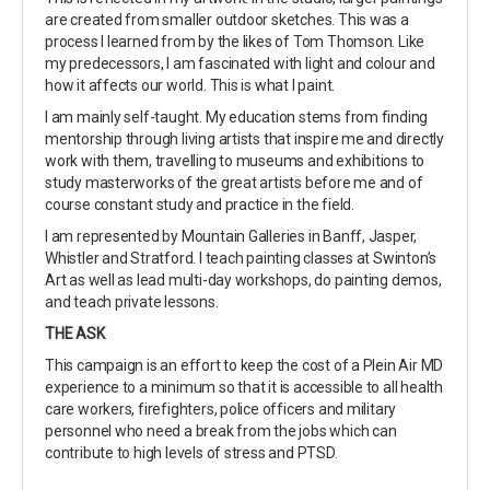
are created from smaller outdoor sketches. This was a
process I learned from by the likes of Tom Thomson. Like
my predecessors, I am fascinated with light and colour and
how it affects our world. This is what I paint.
I am mainly self-taught. My education stems from finding
mentorship through living artists that inspire me and directly
work with them, travelling to museums and exhibitions to
study masterworks of the great artists before me and of
course constant study and practice in the field.
I am represented by Mountain Galleries in Banff, Jasper,
Whistler and Stratford. I teach painting classes at Swinton’s
Art as well as lead multi-day workshops, do painting demos,
and teach private lessons.
THE ASK
This campaign is an effort to keep the cost of a Plein Air MD
experience to a minimum so that it is accessible to all health
care workers, firefighters, police officers and military
personnel who need a break from the jobs which can
contribute to high levels of stress and PTSD.