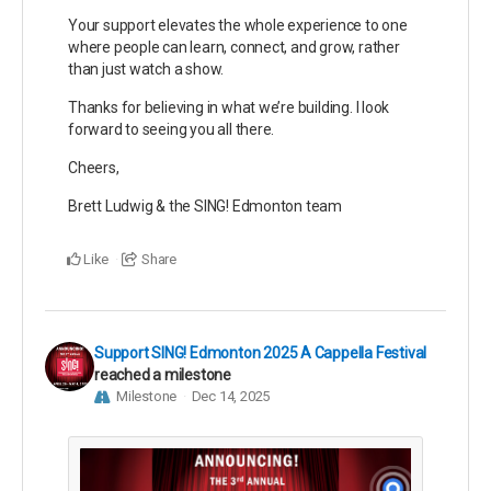
Your support elevates the whole experience to one
where people can learn, connect, and grow, rather
than just watch a show.
Thanks for believing in what we’re building. I look
forward to seeing you all there.
Cheers,
Brett Ludwig & the SING! Edmonton team
Like
Share
Support SING! Edmonton 2025 A Cappella Festival
reached a milestone
Milestone
Dec 14, 2025