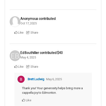
Anonymous
contributed
Oct 17, 2025
Like
Share
Ed Bouthillier
contributed
$40
May 4, 2025
Like
Share
Brett Ludwig
May 6, 2025
Thank you! Your generosity helps bring more a
cappella joy to Edmonton.
Like