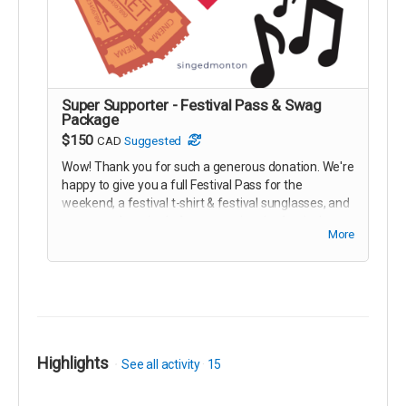
Super Supporter - Festival Pass & Swag
Package
$150
CAD
Suggested
Wow! Thank you for such a generous donation. We're
happy to give you a full Festival Pass for the
weekend, a festival t-shirt & festival sunglasses, and
our eternal gratitude for supporting the festival.
More
We'll have your swag & festival pass ready for you at
the ticket booth for the concert. Thanks again!!
Highlights
See all activity
15