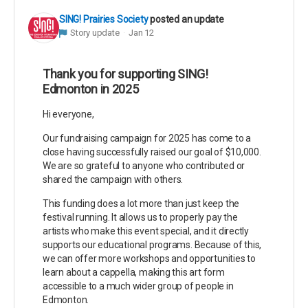
SING! Prairies Society
posted an update
Story update
Jan 12
Thank you for supporting SING!
Edmonton in 2025
Hi everyone,
Our fundraising campaign for 2025 has come to a
close having successfully raised our goal of $10,000.
We are so grateful to anyone who contributed or
shared the campaign with others.
This funding does a lot more than just keep the
festival running. It allows us to properly pay the
artists who make this event special, and it directly
supports our educational programs. Because of this,
we can offer more workshops and opportunities to
learn about a cappella, making this art form
accessible to a much wider group of people in
Edmonton.