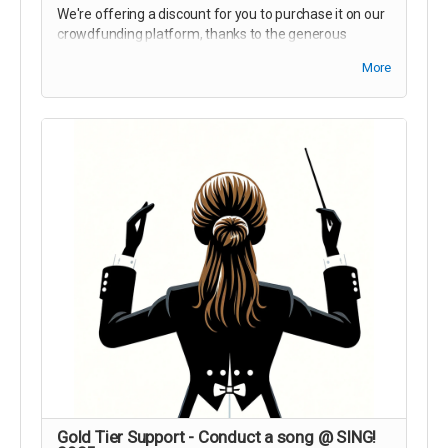
We're offering a discount for you to purchase it on our
crowdfunding platform, thanks to the generous
donation matching from the government of alberta!
More
Save $5 on a Festival Pass + FREE Sunglasses!
Gold Tier Support - Conduct a song @ SING!