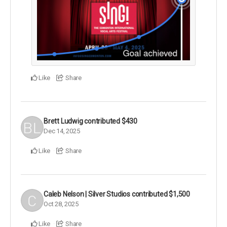
Like
Share
Brett Ludwig
contributed
$430
Dec 14, 2025
Like
Share
Caleb Nelson | Silver Studios
contributed
$1,500
Oct 28, 2025
Like
Share