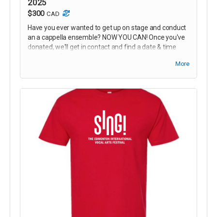
2025
$300
CAD
Have you ever wanted to get up on stage and conduct
an a cappella ensemble? NOW YOU CAN! Once you've
donated, we'll get in contact and find a date & time
during the Festival shows that works for you to come
More
up and take control of the music!