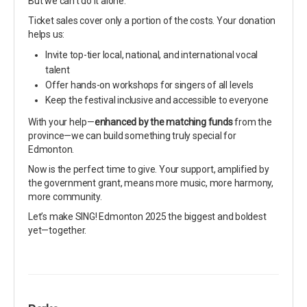
But we can’t do it alone.
Ticket sales cover only a portion of the costs. Your donation
helps us:
Invite top-tier local, national, and international vocal
talent
Offer hands-on workshops for singers of all levels
Keep the festival inclusive and accessible to everyone
With your help—
enhanced by the matching funds
from the
province—we can build something truly special for
Edmonton.
Now is the perfect time to give. Your support, amplified by
the government grant, means more music, more harmony,
more community.
Let’s make SING! Edmonton 2025 the biggest and boldest
yet—together.