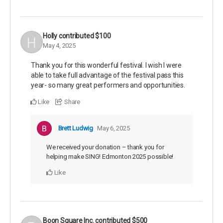
Holly
contributed
$100
May 4, 2025
Thank you for this wonderful festival. I wish I were
able to take full advantage of the festival pass this
year- so many great performers and opportunities.
Like
Share
Brett Ludwig
May 6, 2025
We received your donation – thank you for
helping make SING! Edmonton 2025 possible!
Like
Boon Square Inc.
contributed
$500