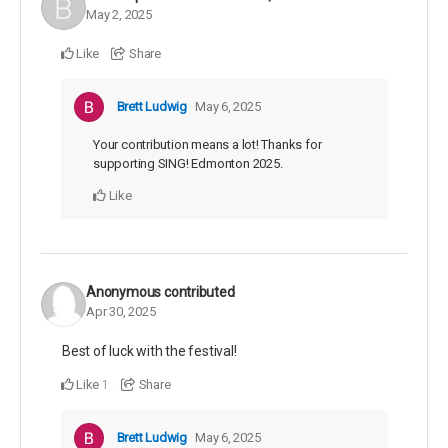
May 2, 2025
Like
Share
Brett Ludwig
May 6, 2025
Your contribution means a lot! Thanks for
supporting SING! Edmonton 2025.
Like
Anonymous
contributed
Apr 30, 2025
Best of luck with the festival!
Like
Share
1
Brett Ludwig
May 6, 2025