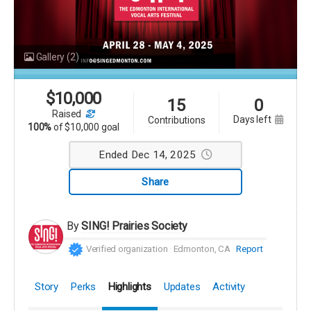
Gallery
(2)
$
10,000
15
0
raised
days left
contributions
100%
of
$10,000 goal
Ended Dec 14, 2025
Share
By
SING! Prairies Society
Verified organization
Edmonton, CA
Report
Story
Perks
Highlights
Updates
Activity