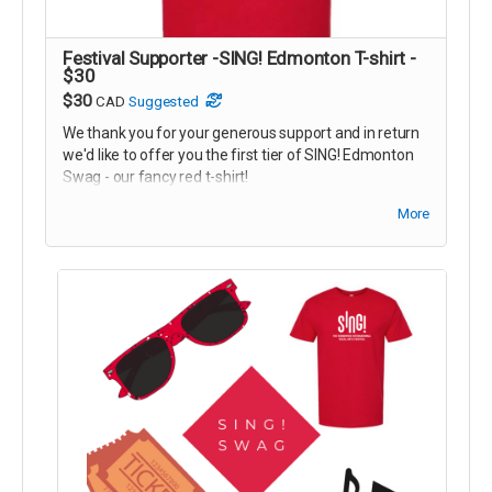
Festival Supporter -SING! Edmonton T-shirt -
$30
$30
CAD
Suggested
We thank you for your generous support and in return
we'd like to offer you the first tier of SING! Edmonton
Swag - our fancy red t-shirt!
You can pick your reward up before any performance
More
at the Festival!