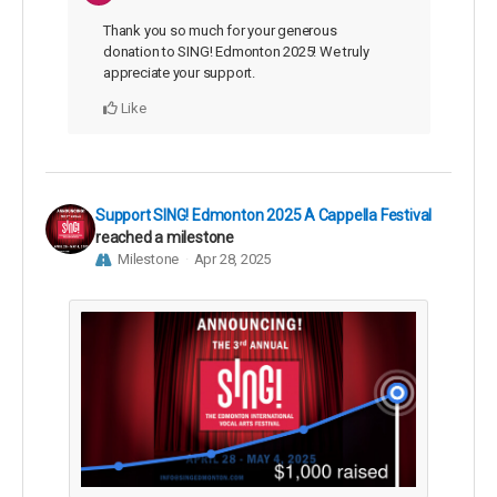
Thank you so much for your generous
donation to SING! Edmonton 2025! We truly
appreciate your support.
Like
Support SING! Edmonton 2025 A Cappella Festival
reached a milestone
Milestone
Apr 28, 2025