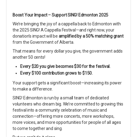
Boost Your Impact – Support SING! Edmonton 2025
We’re bringing the joy of a cappella back to Edmonton with
the 2025 SING! A Cappella Festival—and right now, your
donation's impact will be
amplified by a 50% matching grant
from the Government of Alberta.
That means for every dollar you give, the government adds
another 50 cents!
Every $20 you give becomes $30 for the festival.
Every $100 contribution grows to $150.
Your support gets a significant boost—increasing its power
to make a difference.
SING! Edmonton is run by a small team of dedicated
volunteers who dream big. We’re committed to growing this
festival into a community celebration of music and
connection—offering more concerts, more workshops,
more voices, and more opportunities for people of all ages
to come together and sing.