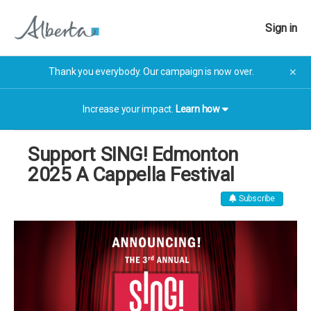
Sign in
Thank you everybody. Our campaign is now over.
✕
Increase your impact.
Learn how
Support SING! Edmonton
2025 A Cappella Festival
Subscribe
The campaign has now finished. The campaign has now
finished.
More