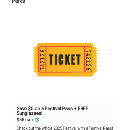
Perks
Save $5 on a Festival Pass + FREE
Sunglasses!
$55
CAD
Check out the whole 2025 Festival with a Festival Pass!